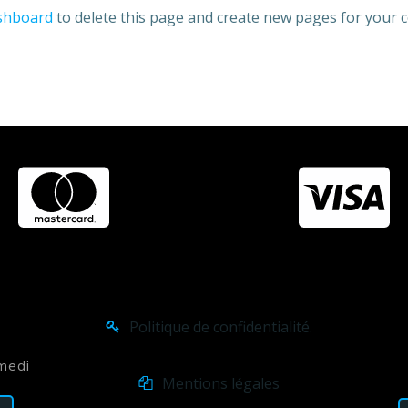
shboard
to delete this page and create new pages for your c
Politique de confidentialité.
amedi
Mentions légales