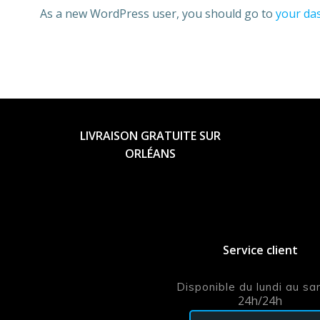
As a new WordPress user, you should go to
your da
LIVRAISON GRATUITE SUR
ORLÉANS
Service client
Disponible du lundi au s
24h/24h