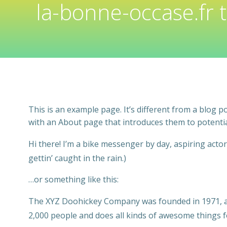
la-bonne-occase.fr 
This is an example page. It’s different from a blog p
with an About page that introduces them to potential 
Hi there! I’m a bike messenger by day, aspiring actor 
gettin’ caught in the rain.)
…or something like this:
The XYZ Doohickey Company was founded in 1971, and
2,000 people and does all kinds of awesome things