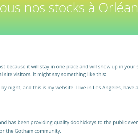
tous nos stocks à Orléan
ost because it will stay in one place and will show up in your
site visitors. It might say something like this:
by night, and this is my website. I live in Los Angeles, have 
 has been providing quality doohickeys to the public ever 
 for the Gotham community.