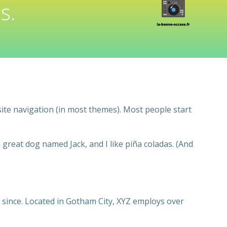
s.
 site navigation (in most themes). Most people start
a great dog named Jack, and I like piña coladas. (And
since. Located in Gotham City, XYZ employs over