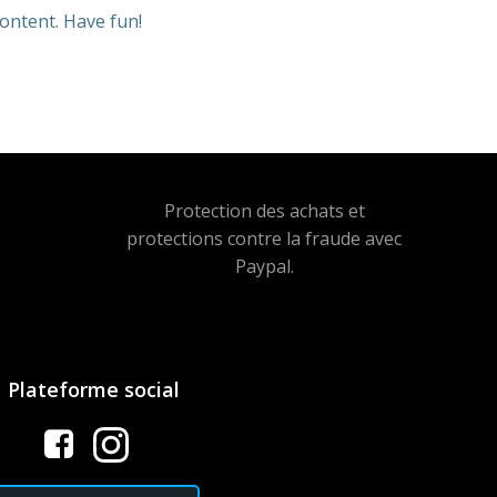
ontent. Have fun!
Protection des achats et
protections contre la fraude avec
Paypal.
Plateforme social