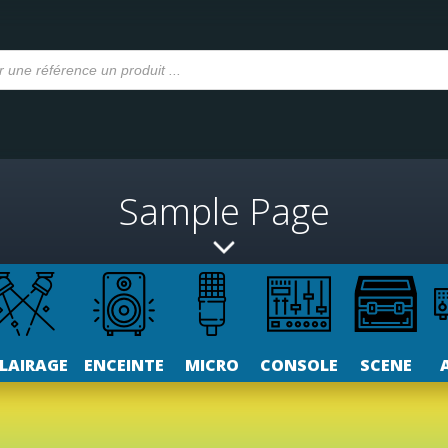
Sample Page
LAIRAGE
ENCEINTE
MICRO
CONSOLE
SCENE