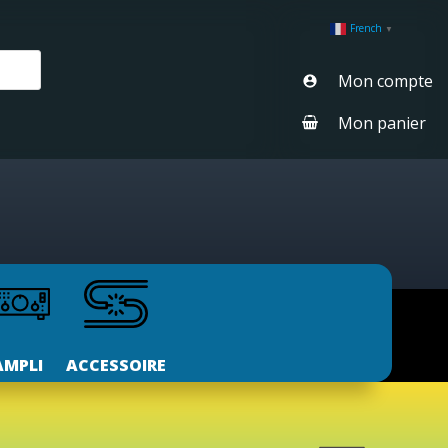
French
▼
Mon compte
Mon panier
AMPLI
ACCESSOIRE