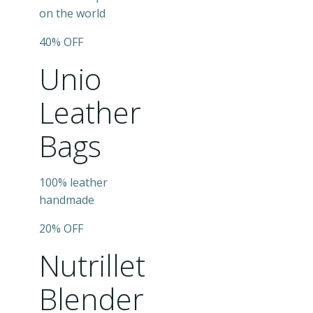
on the world
40% OFF
Unio
Leather
Bags
100% leather
handmade
20% OFF
Nutrillet
Blender