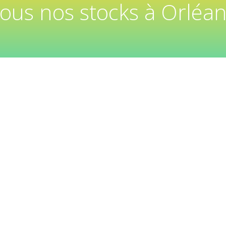
tous nos stocks à Orléan