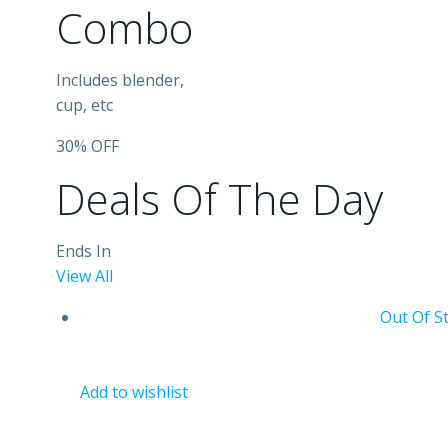
Combo
Includes blender,
cup, etc
30% OFF
Deals Of The Day
Ends In
View All
Out Of S
Add to wishlist