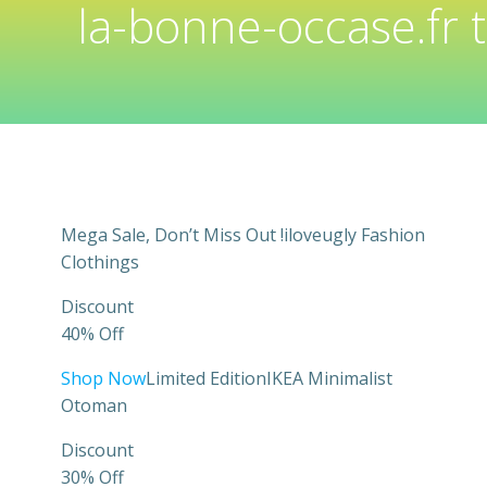
la-bonne-occase.fr 
Mega Sale, Don’t Miss Out !iloveugly Fashion
Clothings
Discount
40% Off
Shop Now
Limited EditionIKEA Minimalist
Otoman
Discount
30% Off