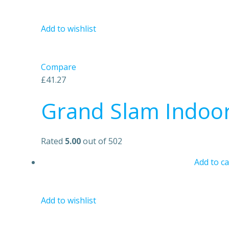
Add to wishlist
Compare
£41.27
Grand Slam Indoo
Rated
5.00
out of 502
Add to ca
Add to wishlist