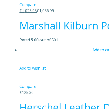
Compare
£1,025.95
£1,056.99
Marshall Kilburn P
Rated
5.00
out of 501
Add to ca
Add to wishlist
Compare
£125.30
Herschel Leather D