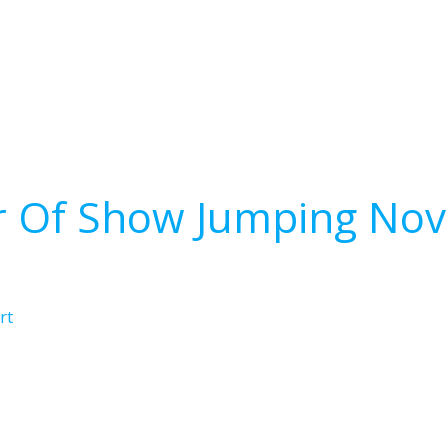
r Of Show Jumping Nov
rt