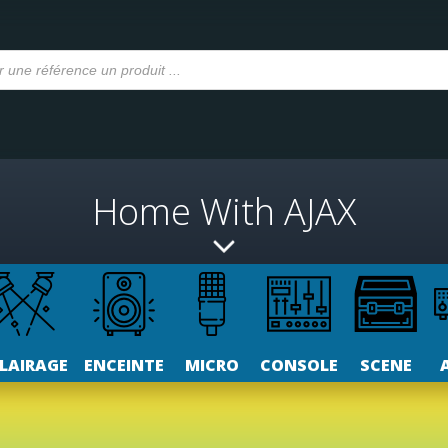
Home With AJAX
LAIRAGE
ENCEINTE
MICRO
CONSOLE
SCENE