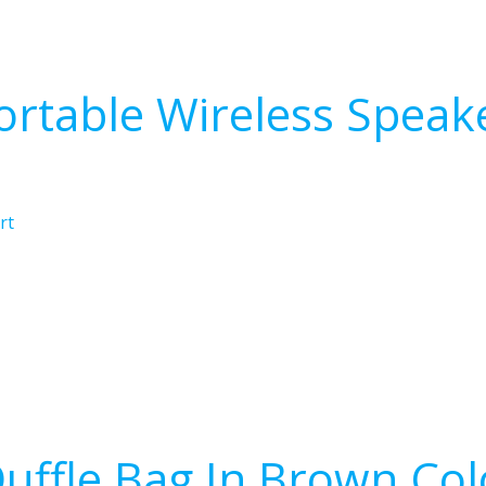
ortable Wireless Speak
rt
uffle Bag In Brown Col