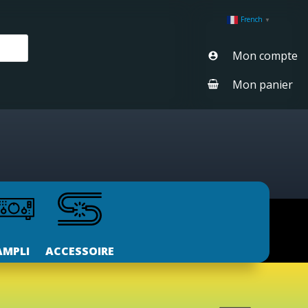
French
▼
Mon compte
Mon panier
AMPLI
ACCESSOIRE