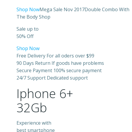
Shop Now
Mega Sale Nov 2017Double Combo With
The Body Shop
Sale up to
50% Off
Shop Now
Free Delivery For all oders over $99
90 Days Return If goods have problems
Secure Payment 100% secure payment
24/7 Support Dedicated support
Iphone 6+
32Gb
Experience with
best smartphone