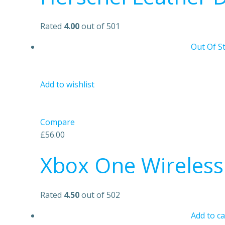
Rated
4.00
out of 501
Out Of S
Add to wishlist
Compare
£56.00
Xbox One Wireless 
Rated
4.50
out of 502
Add to ca