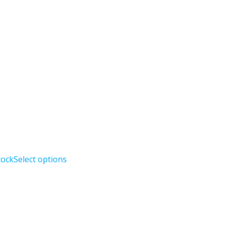
tock
Select options