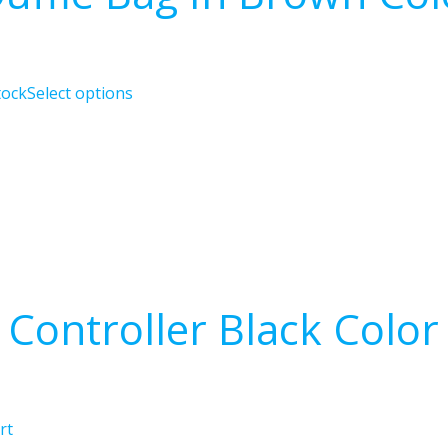
tock
Select options
Controller Black Color
rt