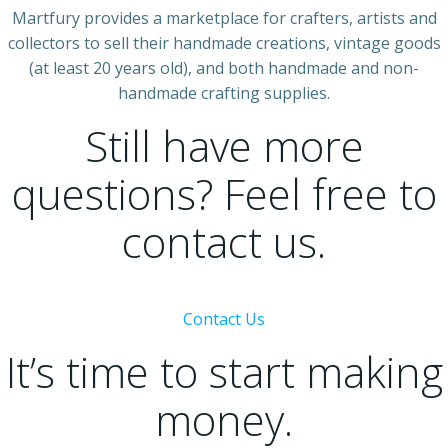
Martfury provides a marketplace for crafters, artists and
collectors to sell their handmade creations, vintage goods
(at least 20 years old), and both handmade and non-
handmade crafting supplies.
Still have more
questions? Feel free to
contact us.
Contact Us
It’s time to start making
money.