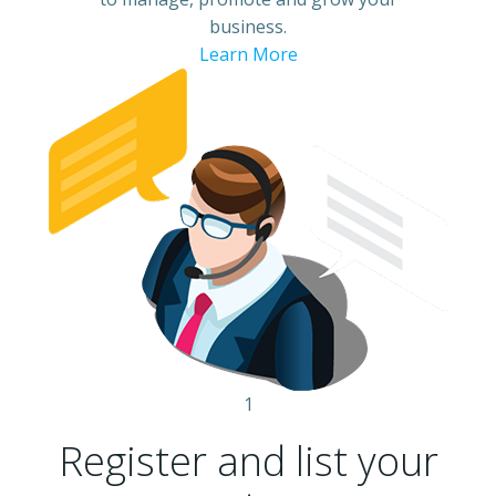
business.
Learn More
1
Register and list your