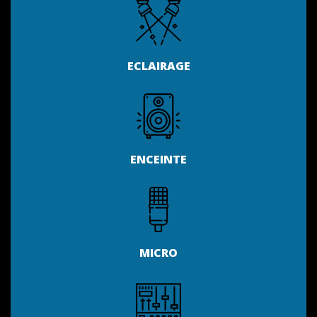
ECLAIRAGE
ENCEINTE
MICRO