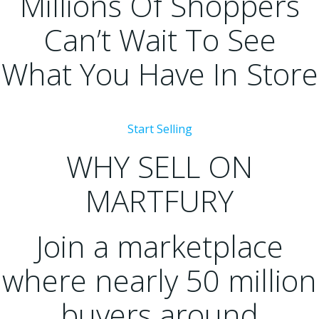
Millions Of Shoppers
Can’t Wait To See
What You Have In Store
Start Selling
WHY SELL ON
MARTFURY
Join a marketplace
where nearly 50 million
buyers around