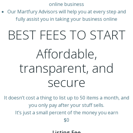
online business
Our Martfury Advisors will help you at every step and
fully assist you in taking your business online
BEST FEES TO START
Affordable,
transparent, and
secure
It doesn’t cost a thing to list up to 50 items a month, and
you only pay after your stuff sells.
It’s just a small percent of the money you earn
$0
Listing Fee