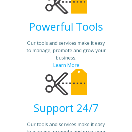
Powerful Tools
Our tools and services make it easy
to manage, promote and grow your
business.
Learn More
Support 24/7
Our tools and services make it easy
to manage, promote and grow your