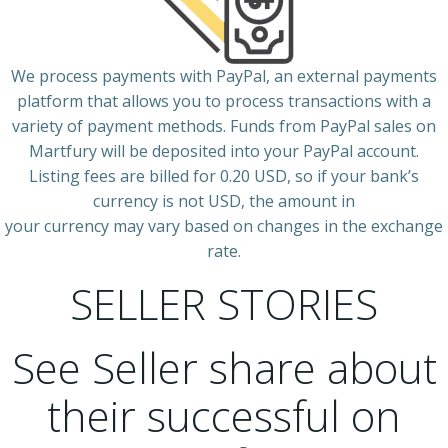
We process payments with PayPal, an external payments
platform that allows you to process transactions with a
variety of payment methods. Funds from PayPal sales on
Martfury will be deposited into your PayPal account.
Listing fees are billed for 0.20 USD, so if your bank’s
currency is not USD, the amount in
your currency may vary based on changes in the exchange
rate.
SELLER STORIES
See Seller share about
their successful on