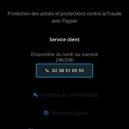
Protection des achats et protections contre la fraude
avec Paypal.
Service client
Disponible du lundi au samedi
24h/24h
02 38 51 05 55
Politique de confidentialité.
Mentions légales