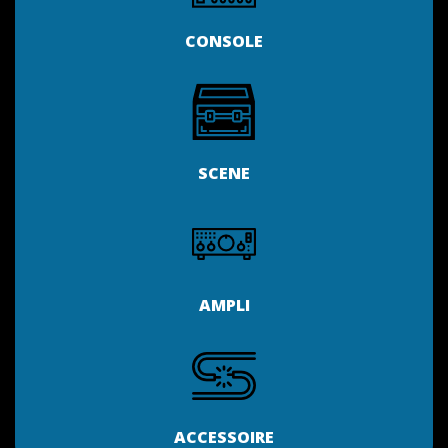
CONSOLE
SCENE
AMPLI
ACCESSOIRE