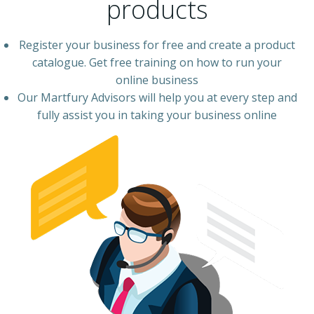
products
Register your business for free and create a product
catalogue. Get free training on how to run your
online business
Our Martfury Advisors will help you at every step and
fully assist you in taking your business online