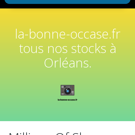
la-bonne-occase.fr
tous nos stocks à
Orléans.