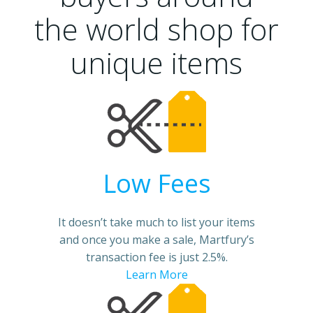
the world shop for
unique items
Low Fees
It doesn’t take much to list your items
and once you make a sale, Martfury’s
transaction fee is just 2.5%.
Learn More