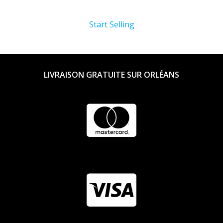
Start Selling
LIVRAISON GRATUITE SUR ORLÉANS