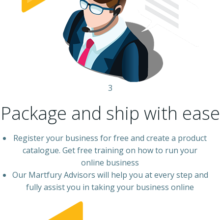
3
Package and ship with ease
Register your business for free and create a product
catalogue. Get free training on how to run your
online business
Our Martfury Advisors will help you at every step and
fully assist you in taking your business online