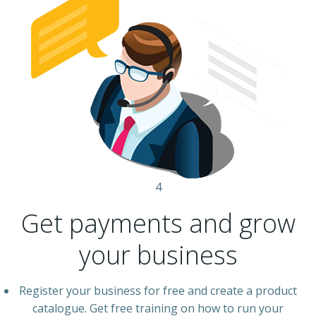
4
Get payments and grow
your business
Register your business for free and create a product
catalogue. Get free training on how to run your