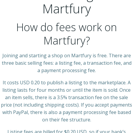
Martfury
How do fees work on
Martfury?
Joining and starting a shop on Martfury is free. There are
three basic selling fees: a listing fee, a transaction fee, and
a payment processing fee.
It costs USD 0.20 to publish a listing to the marketplace. A
listing lasts for four months or until the item is sold. Once
an item sells, there is a 3.5% transaction fee on the sale
price (not including shipping costs). If you accept payments
with PayPal, there is also a payment processing fee based
on their fee structure.
Listing fees are billed for $0.20 USD, so if your bank’s