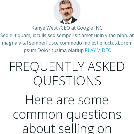
Kanye West /CEO at Google INC
Sed elit quam, iaculis sed semper sit amet udin vitae nibh. at
magna akal semperFusce commodo molestie luctus.Lorem
ipsum Dolor tusima olatiup.
PLAY VIDEO
FREQUENTLY ASKED
QUESTIONS
Here are some
common questions
about selling on