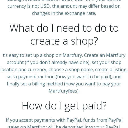
currency is not USD, the amount may differ based on
changes in the exchange rate.
What do I need to do to
create a shop?
t’s easy to set up a shop on Martfury. Create an Martfury
account (if you don’t already have one), set your shop
location and currency, choose a shop name, create a listing,
set a payment method (how you want to be paid), and
finally set a billing method (how you want to pay your
Martfuryfees).
How do I get paid?
If you accept payments with PayPal, funds from PayPal
sales on Martfury will be deposited into your PayPal