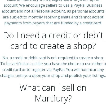
account. We encourage sellers to use a PayPal Business
account and not a Personal account, as personal accounts
are subject to monthly receiving limits and cannot accept
payments from buyers that are funded by a credit card.
Do I need a credit or debit
card to create a shop?
No, a credit or debit card is not required to create a shop.
To be verified as a seller you have the choice to use either a
credit card or to register via PayPal. You will not incur any
charges until you open your shop and publish your listings.
What can I sell on
Martfury?