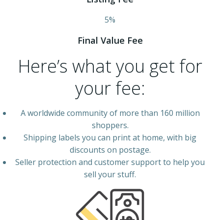
5%
Final Value Fee
Here’s what you get for
your fee:
A worldwide community of more than 160 million
shoppers.
Shipping labels you can print at home, with big
discounts on postage.
Seller protection and customer support to help you
sell your stuff.