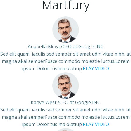
Martfury
Anabella Kleva /CEO at Google INC
Sed elit quam, iaculis sed semper sit amet udin vitae nibh. at
magna akal semperFusce commodo molestie luctus.Lorem
ipsum Dolor tusima olatiup.
PLAY VIDEO
Kanye West /CEO at Google INC
Sed elit quam, iaculis sed semper sit amet udin vitae nibh. at
magna akal semperFusce commodo molestie luctus.Lorem
ipsum Dolor tusima olatiup.
PLAY VIDEO