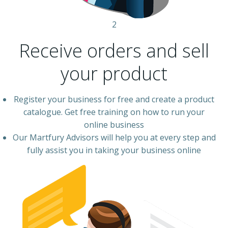
2
Receive orders and sell
your product
Register your business for free and create a product
catalogue. Get free training on how to run your
online business
Our Martfury Advisors will help you at every step and
fully assist you in taking your business online