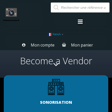
Aller
Recherche
de
au
produits
contenu
French
▼
Mon compte
Mon panier
Become a Vendor
SONORISATION